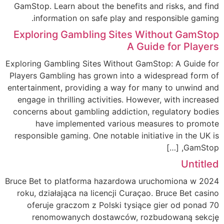
GamStop. Learn about the benefits and risks, and find
information on safe play and responsible gaming.
Exploring Gambling Sites Without GamStop
A Guide for Players
Exploring Gambling Sites Without GamStop: A Guide for
Players Gambling has grown into a widespread form of
entertainment, providing a way for many to unwind and
engage in thrilling activities. However, with increased
concerns about gambling addiction, regulatory bodies
have implemented various measures to promote
responsible gaming. One notable initiative in the UK is
GamStop, […]
Untitled
Bruce Bet to platforma hazardowa uruchomiona w 2024
roku, działająca na licencji Curaçao. Bruce Bet casino
oferuje graczom z Polski tysiące gier od ponad 70
renomowanych dostawców, rozbudowaną sekcję