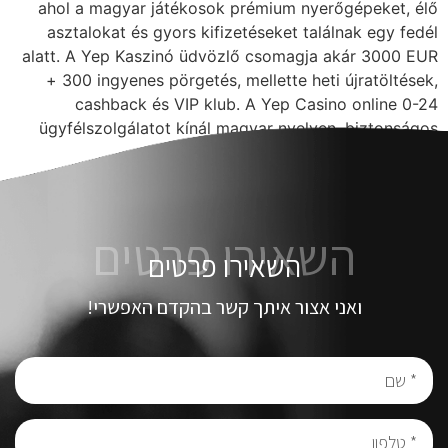
ahol a magyar játékosok prémium nyerőgépeket, élő
asztalokat és gyors kifizetéseket találnak egy fedél
alatt. A Yep Kaszinó üdvözlő csomagja akár 3000 EUR
+ 300 ingyenes pörgetés, mellette heti újratöltések,
cashback és VIP klub. A Yep Casino online 0-24
ügyfélszolgálatot kínál magyar nyelven, biztonságos
környezetben. A […]
ישנות יותר
←
השאירו פרטים
השאירו פרטים
ואני אצור איתך קשר בהקדם האפשרי!