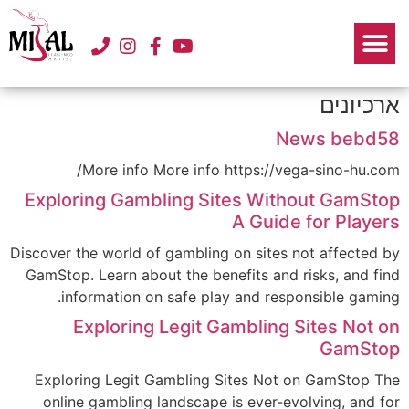
ארכיונים
News bebd58
More info More info https://vega-sino-hu.com/
Exploring Gambling Sites Without GamStop
A Guide for Players
Discover the world of gambling on sites not affected by
GamStop. Learn about the benefits and risks, and find
information on safe play and responsible gaming.
Exploring Legit Gambling Sites Not on
GamStop
Exploring Legit Gambling Sites Not on GamStop The
online gambling landscape is ever-evolving, and for