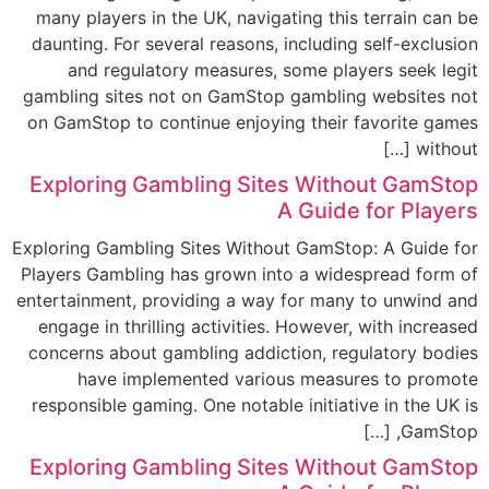
many players in the UK, navigating this terrain can be
daunting. For several reasons, including self-exclusion
and regulatory measures, some players seek legit
gambling sites not on GamStop gambling websites not
on GamStop to continue enjoying their favorite games
without […]
Exploring Gambling Sites Without GamStop
A Guide for Players
Exploring Gambling Sites Without GamStop: A Guide for
Players Gambling has grown into a widespread form of
entertainment, providing a way for many to unwind and
engage in thrilling activities. However, with increased
concerns about gambling addiction, regulatory bodies
have implemented various measures to promote
responsible gaming. One notable initiative in the UK is
GamStop, […]
Exploring Gambling Sites Without GamStop