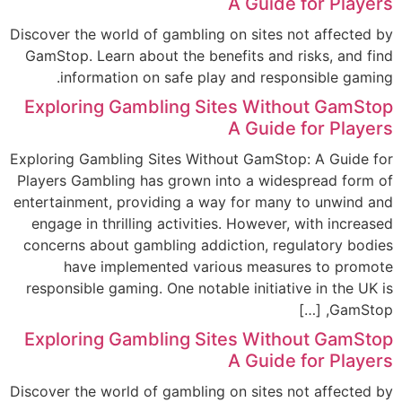
A Guide for Players
Discover the world of gambling on sites not affected by
GamStop. Learn about the benefits and risks, and find
information on safe play and responsible gaming.
Exploring Gambling Sites Without GamStop
A Guide for Players
Exploring Gambling Sites Without GamStop: A Guide for
Players Gambling has grown into a widespread form of
entertainment, providing a way for many to unwind and
engage in thrilling activities. However, with increased
concerns about gambling addiction, regulatory bodies
have implemented various measures to promote
responsible gaming. One notable initiative in the UK is
GamStop, […]
Exploring Gambling Sites Without GamStop
A Guide for Players
Discover the world of gambling on sites not affected by