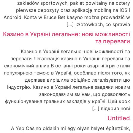
zakładów sportowych, pakiet powitalny na cztery
pierwsze depozyty oraz aplikację mobilną na iOS i
Android. Konta w Bruce Bet kasyno można prowadzić w
złotówkach, co sprawia, […]
Казино в Україні легальне: нові можливості
та переваги
Казино в Україні легальне: нові можливості та
переваги Легалізація казино в Україні: переваги та
економічний вплив В останні роки азартні ігри стали
популярною темою в Україні, особливо після того, як
держава вирішила офіційно легалізувати цю
індустрію. Казино в Україні легальне завдяки новим
законодавчим змінам, що дозволяють
функціонування гральних закладів у країні. Цей крок
відкрив нові […]
Untitled
A Yep Casino oldalán mi egy olyan helyet építettünk,